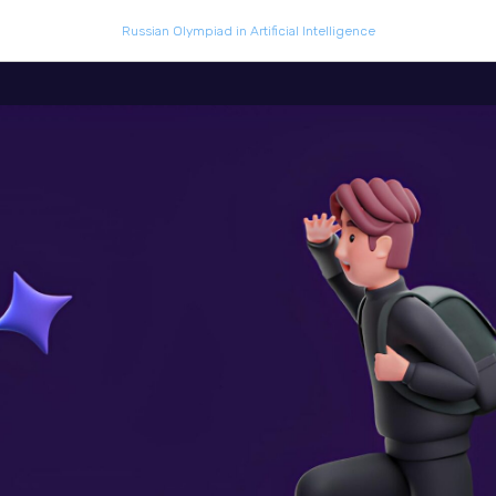
Russian Olympiad in Artificial Intelligence