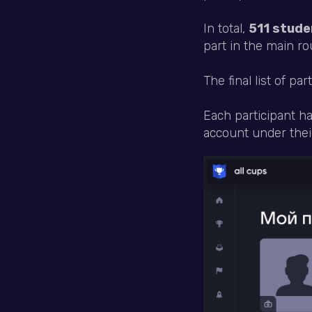
In total,
511 stude
part in the main ro
The final list of par
Each participant h
account under their