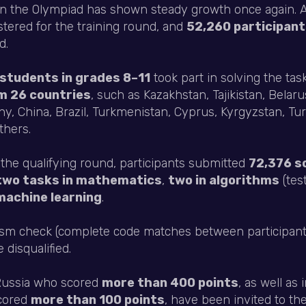
 in the Olympiad has shown steady growth once again. A
stered for the training round, and
52,260 participan
d.
students in grades 8–11
took part in solving the tas
m 26 countries
, such as Kazakhstan, Tajikistan, Belar
y, China, Brazil, Turkmenistan, Cyprus, Kyrgyzstan, Tur
thers.
 the qualifying round, participants submitted
72,376 s
two tasks in mathematics
,
two in algorithms
(tes
machine learning
.
rism check (complete code matches between participant
disqualified.
 Russia who scored
more than 400 points
, as well as 
scored
more than 100 points
, have been invited to th