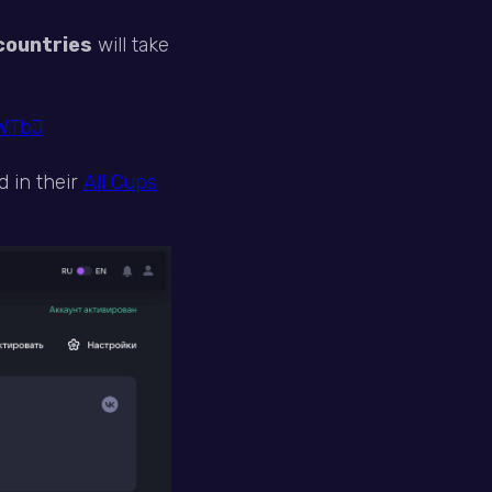
countries
will take
RWTbJ
d in their
All Cups