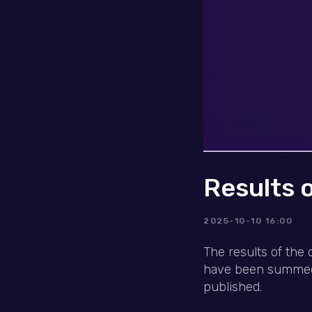
Results 
2025-10-10 16:00
The results of the 
have been summed u
published.