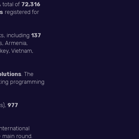
 total of
72,316
ts
registered for
ks, including
137
us, Armenia,
key, Vietnam,
olutions
. The
ting programming
s),
977
international
e main round.