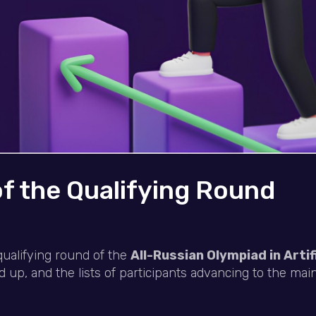
of the Qualifying Round
qualifying round of the
All-Russian Olympiad in Artifi
p, and the lists of participants advancing to the ma