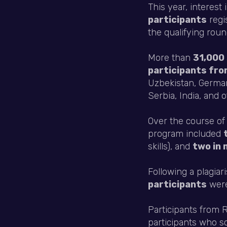
This year, interest
participants
regi
the qualifying roun
More than
31,000 
participants fro
Uzbekistan, German
Serbia, India, and o
Over the course of
program included
skills), and
two in 
Following a plagia
participants
were 
Participants from
participants who 