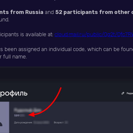
nts from Russia
and
52 participants from other 
und.
ticipants is available at:
cloud.mail.ru/public/Qq2t/Qfc7
as been assigned an individual code, which can be foun
 full name.