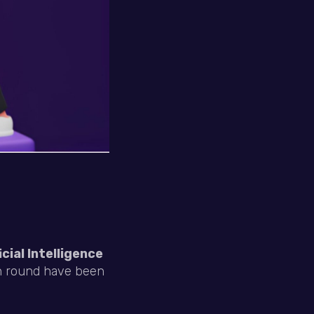
cial Intelligence
in round have been