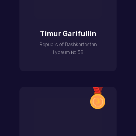
Timur Garifullin
Republic of Bashkortostan
Lyceum № 58