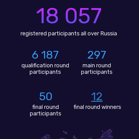
18 057
registered participants all over Russia
6 187
297
qualification round
main round
participants
participants
50
12
final round
final round winners
participants