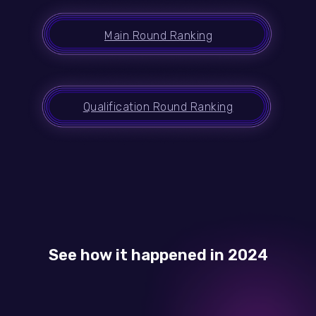
Main Round Ranking
Qualification Round Ranking
See how it happened in 2024