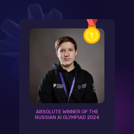
ABSOLUTE WINNER OF THE
RUSSIAN AI OLYMPIAD 2024