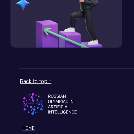
Back to top ↑
HOME