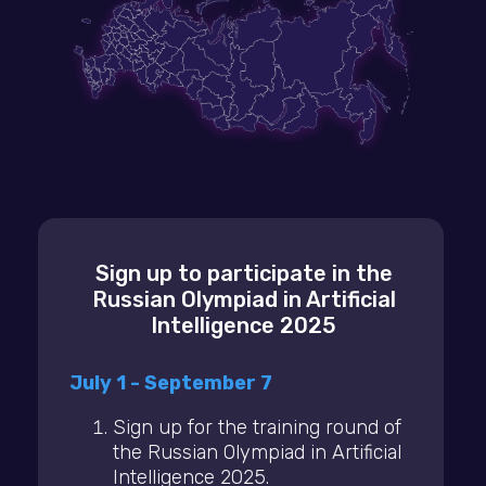
Sign up to participate in the
Russian Olympiad in Artificial
Intelligence 2025
July 1 - September 7
Sign up for the training round of
the Russian Olympiad in Artificial
Intelligence 2025.