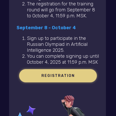
The registration for the training
round will go from September 8
to October 4, 11:59 p.m. MSK.
September 8 - October 4
Sign up to participate in the
Russian Olympiad in Artificial
Intelligence 2025.
You can complete signing up until
October 4, 2025 at 11:59 p.m. MSK
REGISTRATION