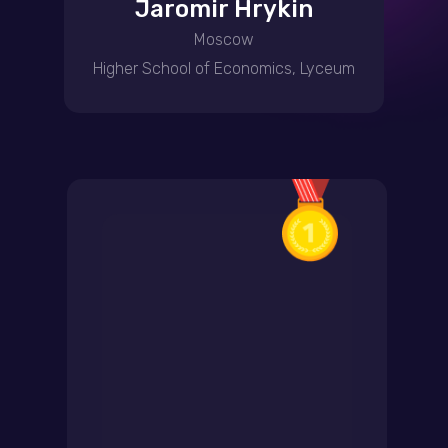
Jaromir Hrykin
Moscow
Higher School of Economics, Lyceum