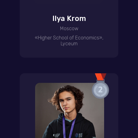
Ilya Krom
Moscow
«Higher School of Economics»,
Lyceum