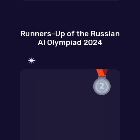
Runners-Up of the Russian
AI Olympiad 2024