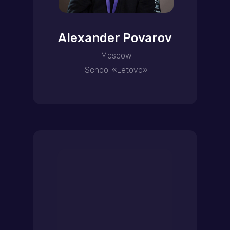
Alexander Povarov
Moscow
School «Letovo»