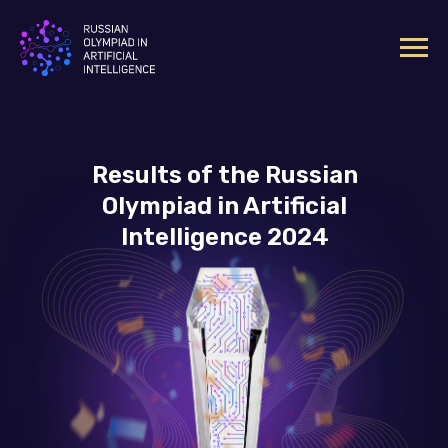
Results of the Russian
Olympiad in Artificial
Intelligence 2024