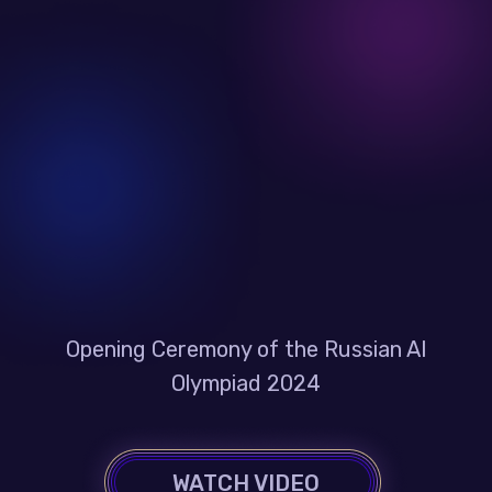
Opening Ceremony of the Russian AI
Olympiad 2024
WATCH VIDEO