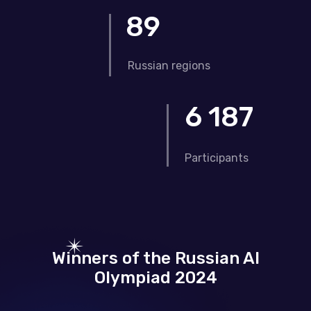
89
Russian regions
6 187
Participants
Winners of the Russian AI
Olympiad 2024