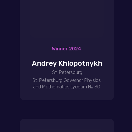
Winner 2024
Andrey Khlopotnykh
St. Petersburg
St. Petersburg Governor Physics
and Mathematics Lyceum № 30