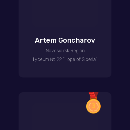
Artem Goncharov
Novosibirsk Region
Lyceum № 22 "Hope of Siberia"