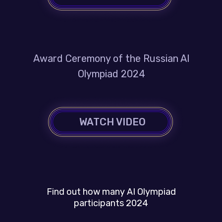
Award Ceremony of the Russian AI
Olympiad 2024
WATCH VIDEO
Find out how many AI Olympiad
participants 2024