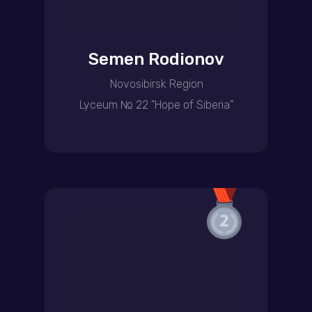
Semen Rodionov
Novosibirsk Region
Lyceum № 22 "Hope of Siberia"