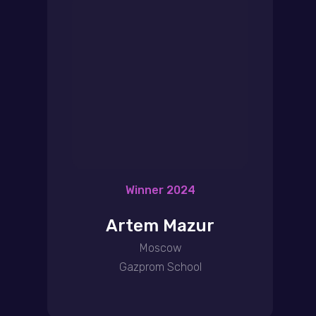
Winner 2024
Artem Mazur
Moscow
Gazprom School