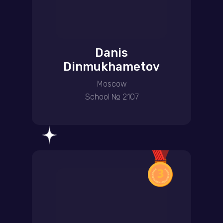
Danis
Dinmukhametov
Moscow
School № 2107