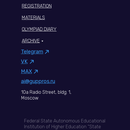
REGISTRATION
MATERIALS
OLYMPIAD DIARY
ARCHIVE
Telegram
VK
MAX
ai@guppros.ru
10a Radio Street, bldg. 1,
Moscow
Federal State Autonomous Educational
Institution of Higher Education “State