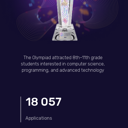
The Olympiad attracted 8th–11th grade
students interested in computer science,
programming, and advanced technology
18 057
Applications