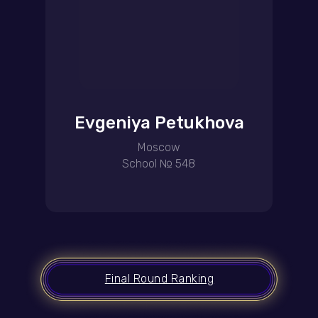
Evgeniya Petukhova
Moscow
School № 548
Final Round Ranking