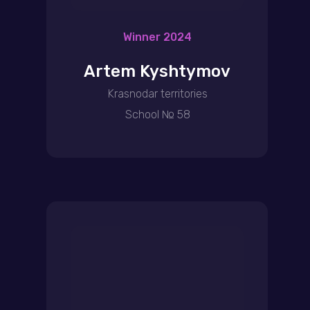
Winner 2024
Artem Kyshtymov
Krasnodar territories
School № 58