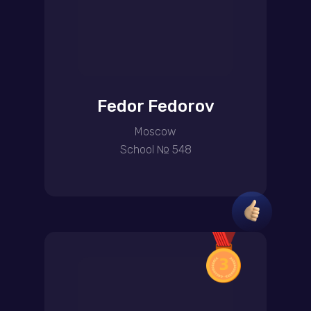
Fedor Fedorov
Moscow
School № 548